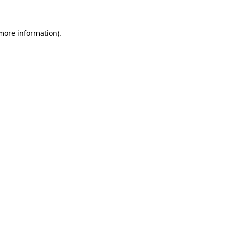
 more information)
.