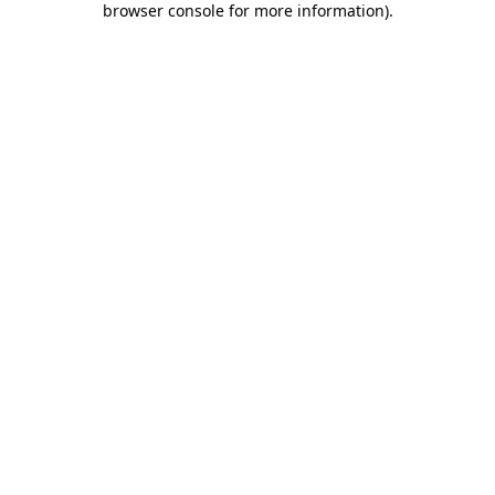
browser console for more information)
.