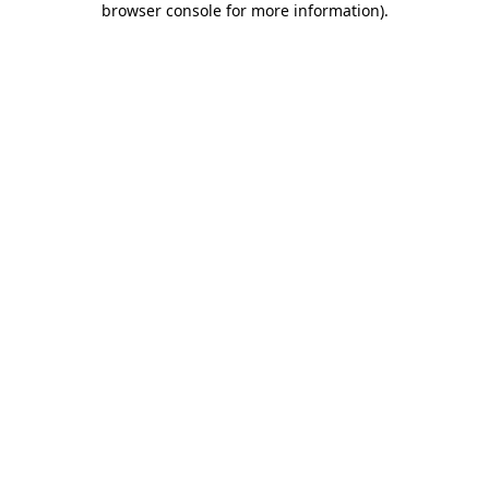
browser console for more information)
.