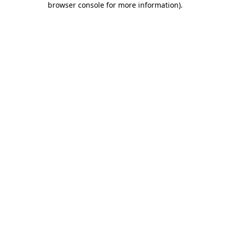
browser console for more information)
.