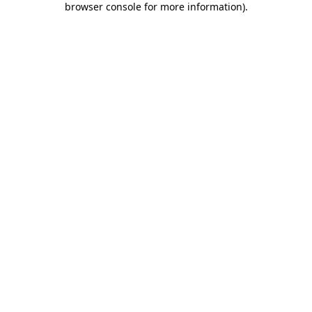
browser console for more information)
.