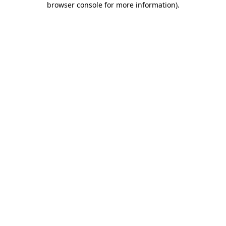
browser console for more information)
.