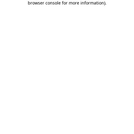
browser console for more information)
.