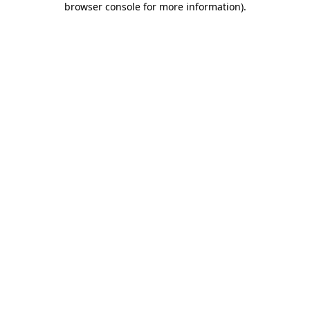
browser console for more information)
.