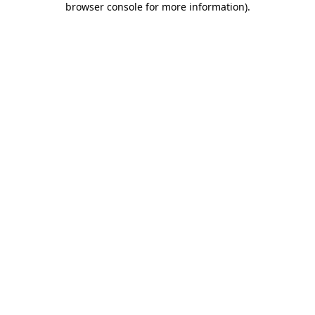
browser console for more information)
.