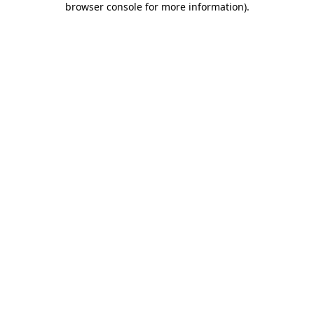
browser console for more information)
.