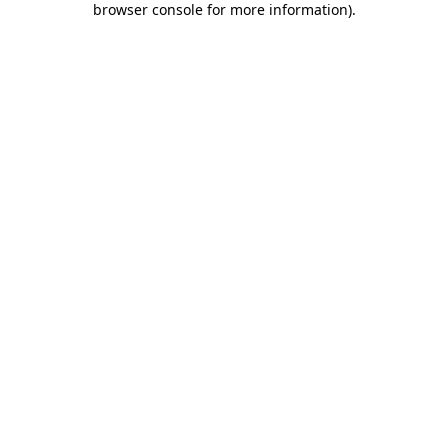
browser console for more information)
.