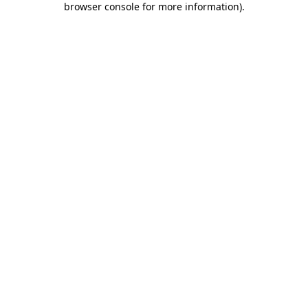
browser console for more information)
.