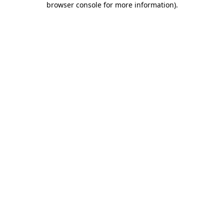
browser console for more information)
.