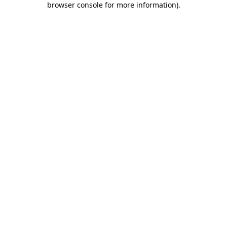
browser console for more information)
.