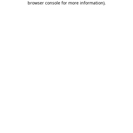
browser console for more information)
.