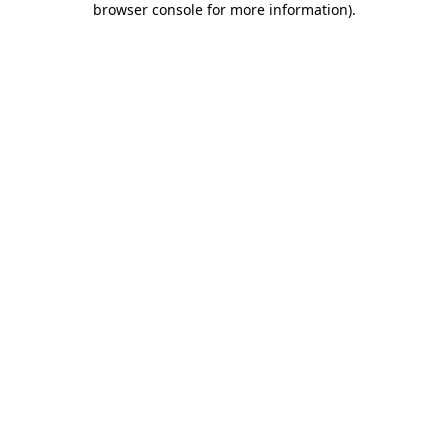
browser console for more information)
.