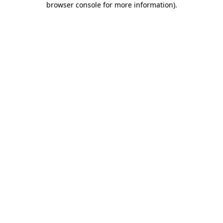
browser console for more information)
.