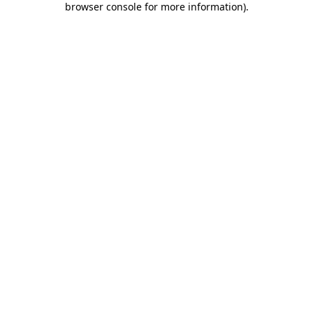
browser console for more information)
.