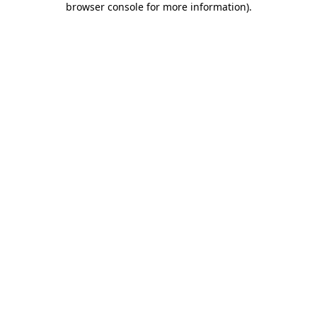
browser console for more information)
.