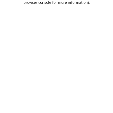
browser console for more information)
.