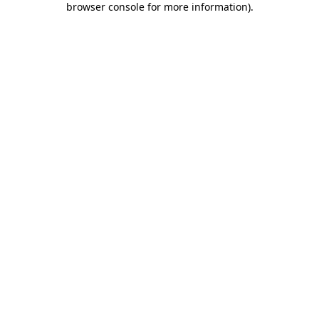
browser console for more information)
.