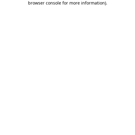
browser console for more information)
.