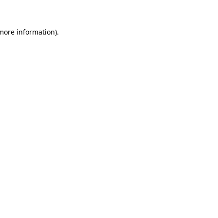
 more information)
.