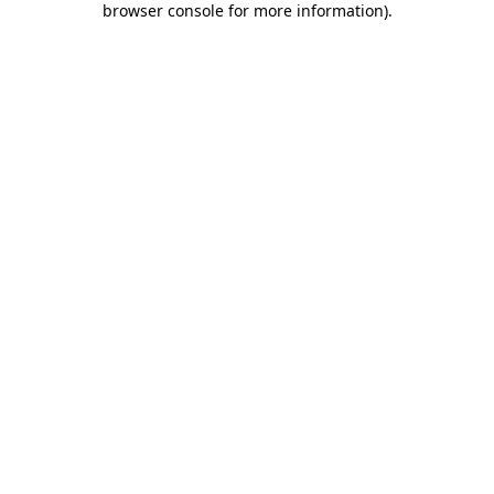
browser console for more information)
.