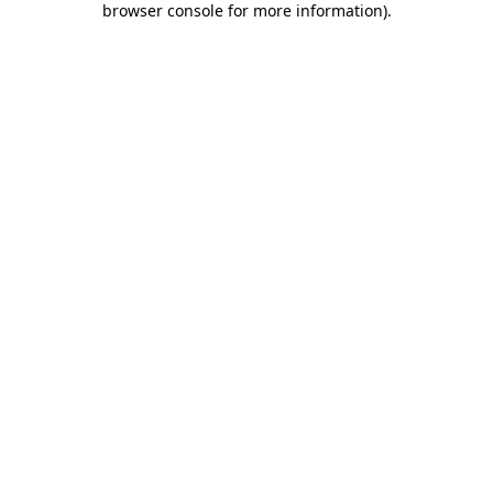
browser console for more information)
.