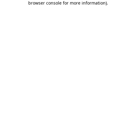
browser console for more information)
.