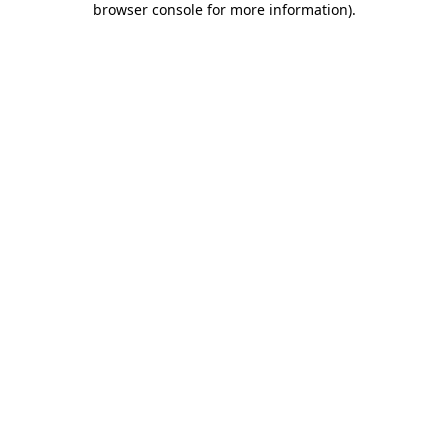
browser console for more information)
.