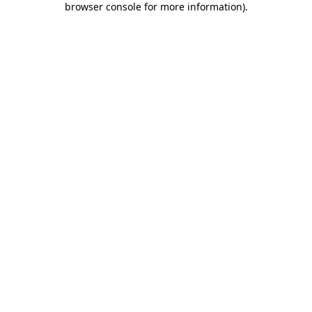
browser console for more information)
.