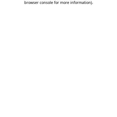
browser console for more information)
.