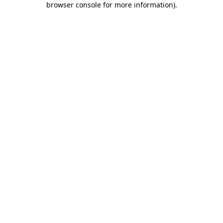
browser console for more information)
.