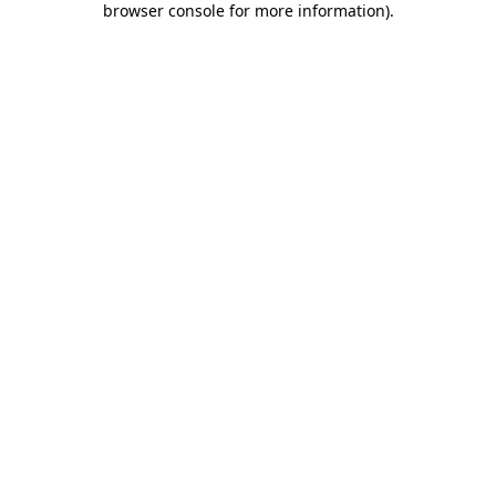
browser console for more information)
.