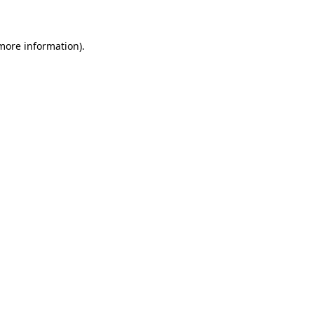
 more information)
.