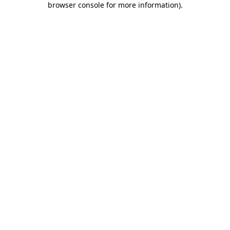
browser console for more information)
.