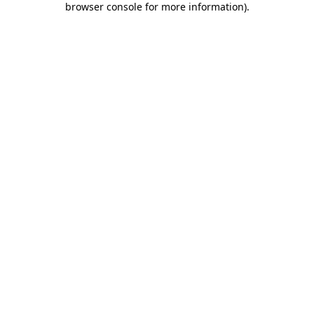
browser console for more information)
.