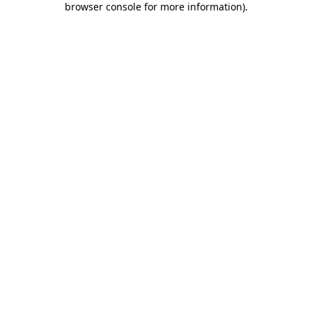
browser console for more information)
.