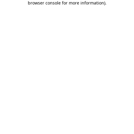
browser console for more information)
.