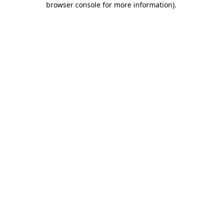
browser console for more information)
.