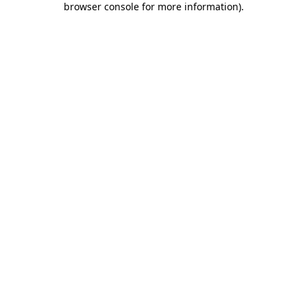
browser console for more information)
.