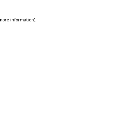
 more information)
.