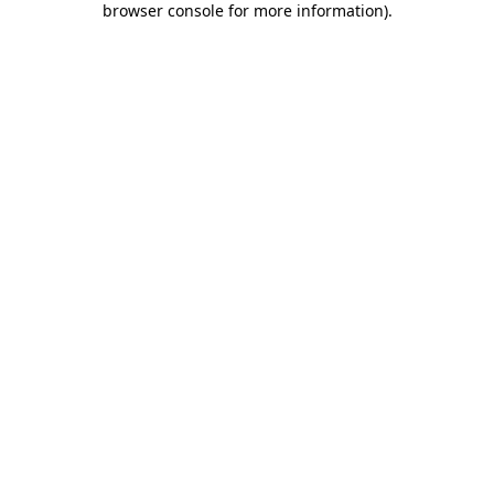
browser console for more information)
.