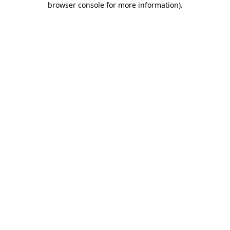
browser console for more information)
.