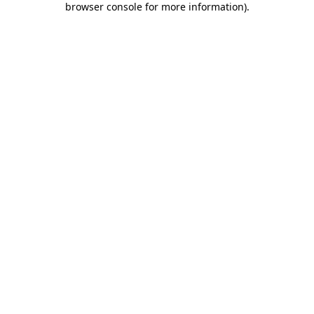
browser console for more information)
.