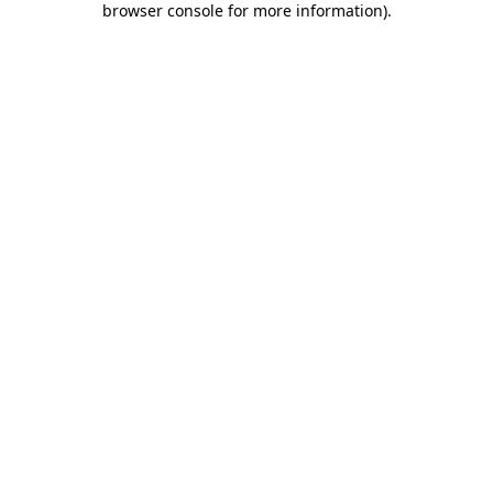
browser console for more information)
.