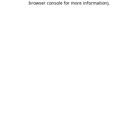
browser console for more information)
.