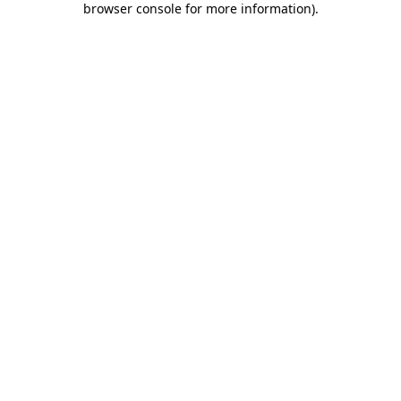
browser console for more information)
.