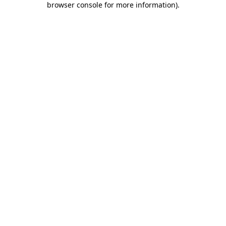
browser console for more information)
.