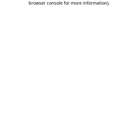
browser console for more information)
.