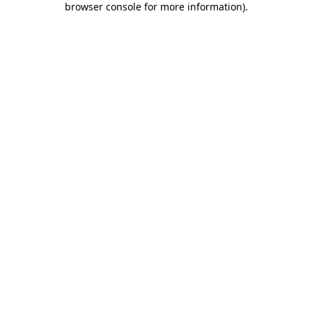
browser console for more information)
.