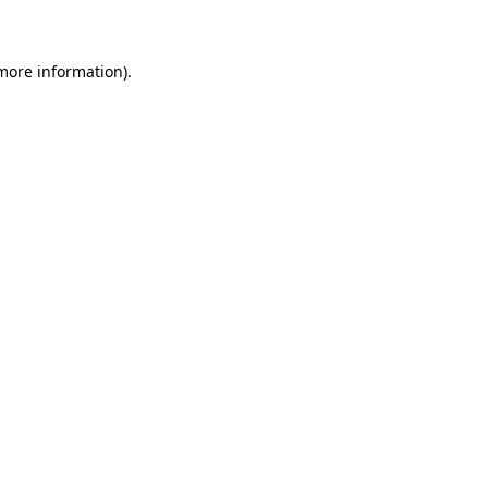
 more information)
.