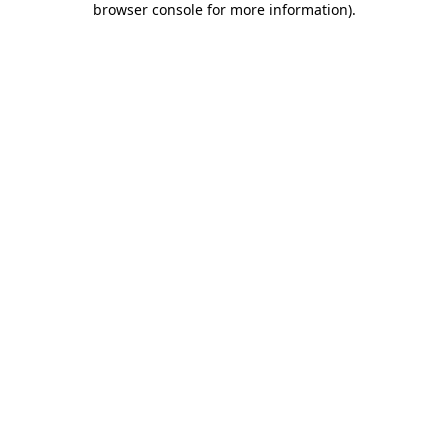
browser console for more information)
.